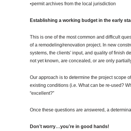
•permit archives from the local jurisdiction
Establishing a working budget in the early st
This is one of the most common and difficult que
of a remodeling/renovation project. In new constru
systems, the clients’ input, and quality of finish d
not yet known, are concealed, or are only partia
Our approach is to determine the project scope of 
existing conditions (i.e. What can be re-used? Wha
“excellent?”
Once these questions are answered, a determinati
Don’t worry…you’re in good hands!