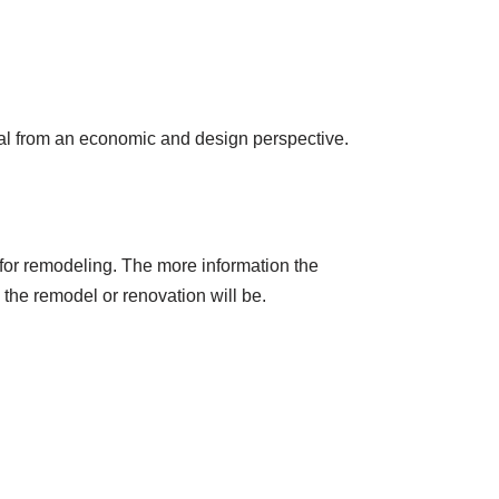
cial from an economic and design perspective.
 for remodeling. The more information the
 the remodel or renovation will be.