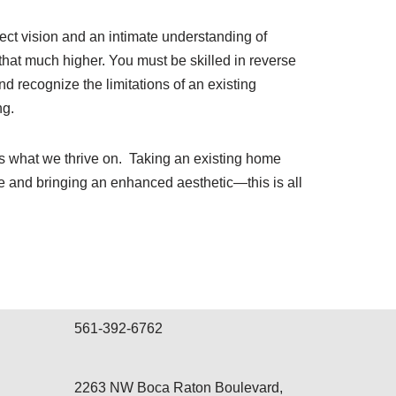
ect vision and an intimate understanding of
hat much higher. You must be skilled in reverse
 recognize the limitations of an existing
ng.
is what we thrive on.
Taking an existing home
e and bringing an enhanced aesthetic—this is all
561-392-6762
2263 NW Boca Raton Boulevard,