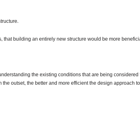
tructure.
is, that building an entirely new structure would be more benefi
 understanding the existing conditions that are being considered
m the outset, the better and more efficient the design approach to