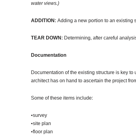
water views.)
ADDITION:
Adding a new portion to an existing s
TEAR DOWN:
Determining, after careful analys
Documentation
Documentation of the existing structure is key to
architect has on hand to ascertain the project fro
Some of these items include:
•survey
•site plan
•floor plan