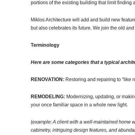
portions of the existing building that limit findin
Miklos Architecture will add and build new feature
but also celebrates its future. We join the old an
Terminology
Here are some categories that a typical archi
RENOVATION:
Restoring and repairing to “like 
REMODELING:
Modernizing, updating, or makin
your once familiar space in a whole new light.
(
example: A client with a well-maintained home wo
cabinetry, intriguing design features, and abunda