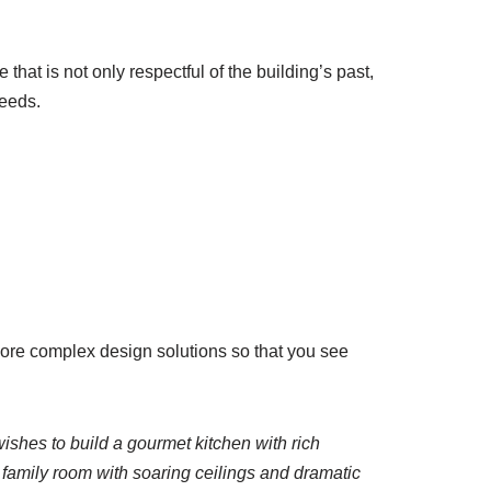
that is not only respectful of the building’s past,
needs.
more complex design solutions so that you see
ishes to build a gourmet kitchen with rich
w family room with soaring ceilings and dramatic