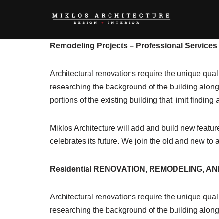
Skip
to
Remodeling Projects – Professional Services 
content
Architectural renovations require the unique qual
researching the background of the building along w
portions of the existing building that limit findin
Miklos Architecture will add and build new feature
celebrates its future. We join the old and new to 
Residential RENOVATION, REMODELING, AND
Architectural renovations require the unique qual
researching the background of the building along w