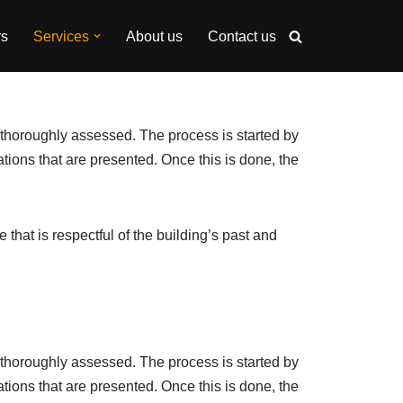
rs
Services
About us
Contact us
e thoroughly assessed. The process is started by
ations that are presented. Once this is done, the
that is respectful of the building’s past and
e thoroughly assessed. The process is started by
ations that are presented. Once this is done, the