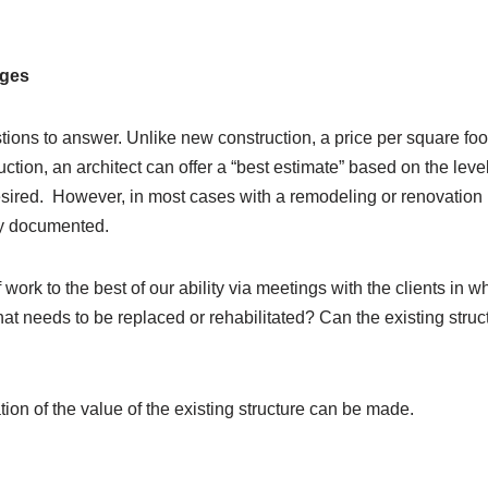
ages
stions to answer. Unlike new construction, a price per square 
ction, an architect can offer a “best estimate” based on the level
esired.
However, in most cases with a remodeling or renovation p
lly documented.
work to the best of our ability via meetings with the clients in w
t needs to be replaced or rehabilitated? Can the existing structu
on of the value of the existing structure can be made.