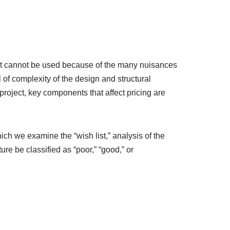
foot cannot be used because of the many nuisances
 of complexity of the design and structural
roject, key components that affect pricing are
hich we examine the “wish list,” analysis of the
re be classified as “poor,” “good,” or