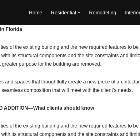
Home
Residential
Remodeling
Interio
in Florida
ities of the existing building and the new required features to b
ith its structural components and the site constraints and limit
g a greater purpose for the building are removed.
s and spaces that thoughtfully create a new piece of architecture 
a seamless composition that will meet with the client’s needs.
 ADDITION—What clients should know
ities of the existing building and the new required features to b
ith its structural components and the site constraints and limit