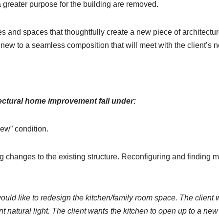
g a greater purpose for the building are removed.
s and spaces that thoughtfully create a new piece of architecture 
d new to a seamless composition that will meet with the client’s 
tectural home improvement fall under:
new” condition.
g changes to the existing structure. Reconfiguring and finding 
uld like to redesign the kitchen/family room space. The client w
nt natural light. The client wants the kitchen to open up to a ne