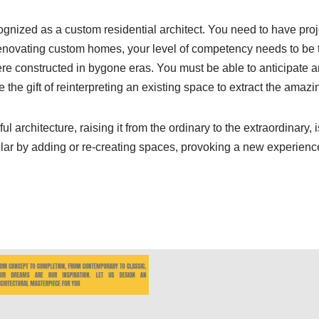
ognized as a custom residential architect. You need to have proj
enovating custom homes, your level of competency needs to be t
 constructed in bygone eras. You must be able to anticipate and
e the gift of reinterpreting an existing space to extract the amazi
l architecture, raising it from the ordinary to the extraordinary, 
lar by adding or re-creating spaces, provoking a new experienc