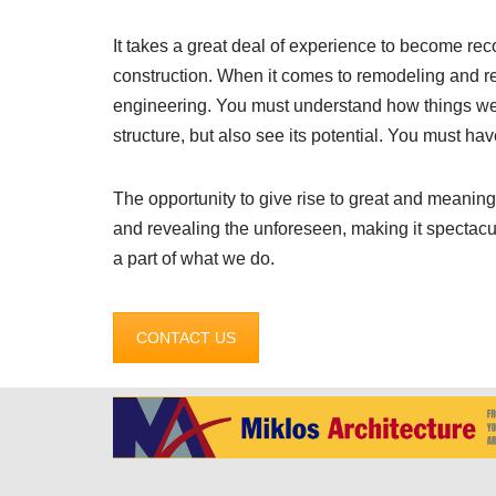
It takes a great deal of experience to become rec
construction. When it comes to remodeling and r
engineering. You must understand how things were
structure, but also see its potential. You must hav
The opportunity to give rise to great and meaningfu
and revealing the unforeseen, making it spectacu
a part of what we do.
CONTACT US