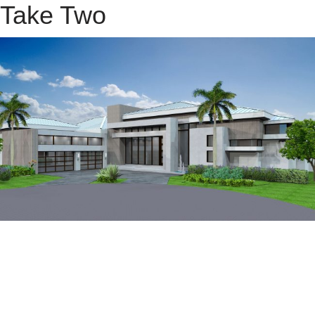
Take Two