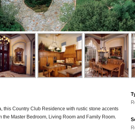
T
R
a, this Country Club Residence with rustic stone accents
m the Master Bedroom, Living Room and Family Room.
S
R