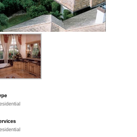
ype
esidential
ervices
esidential