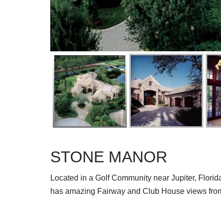
STONE MANOR
Located in a Golf Community near Jupiter, Florid
has amazing Fairway and Club House views fro