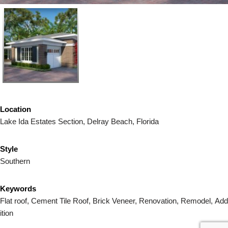
Location
Lake Ida Estates Section, Delray Beach, Florida
Style
Southern
Keywords
Flat roof, Cement Tile Roof,
Brick
Veneer, Renovation, Remodel, Add
ition