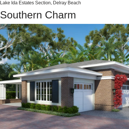
Lake Ida Estates Section, Delray Beach
Southern Charm