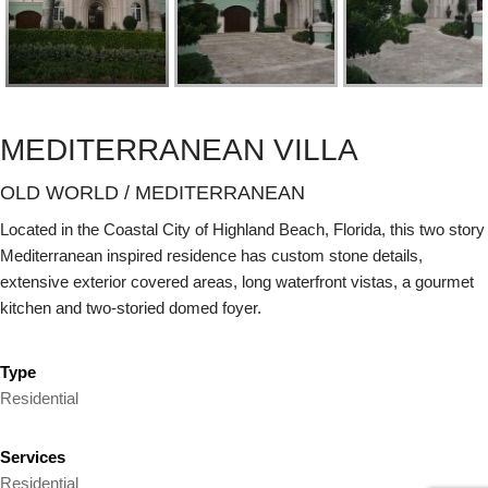
MEDITERRANEAN VILLA
OLD WORLD / MEDITERRANEAN
Located in the Coastal City of Highland Beach, Florida, this two story
Mediterranean inspired residence has custom stone details,
extensive exterior covered areas, long waterfront vistas, a gourmet
kitchen and two-storied domed foyer.
Type
Residential
Services
Residential