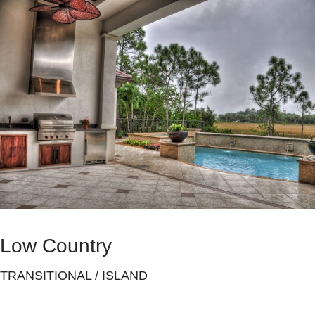
Low Country
TRANSITIONAL / ISLAND