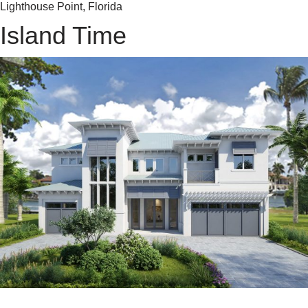
Lighthouse Point, Florida
Island Time