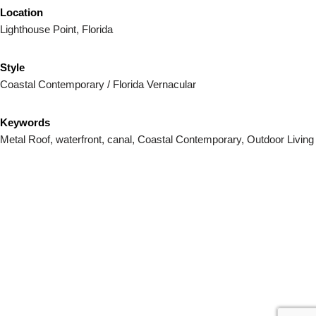
Location
Lighthouse Point, Florida
Style
Coastal Contemporary / Florida Vernacular
Keywords
Metal Roof, waterfront, canal, Coastal Contemporary, Outdoor Living