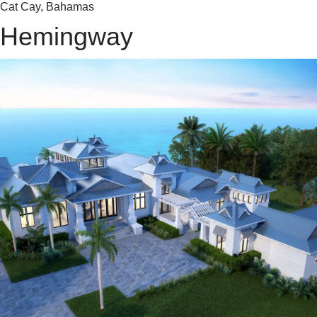
Cat Cay, Bahamas
Hemingway