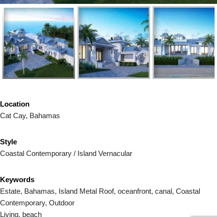
Location
Cat Cay, Bahamas
Style
Coastal Contemporary / Island Vernacular
Keywords
Estate, Bahamas, Island Metal Roof, oceanfront, canal, Coastal
Contemporary, Outdoor
Living, beach