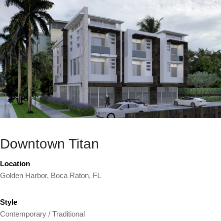
Downtown Titan
Location
Golden Harbor, Boca Raton, FL
Style
Contemporary / Traditional