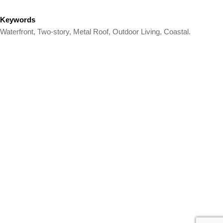
Keywords
Waterfront, Two-story, Metal Roof, Outdoor Living, Coastal.