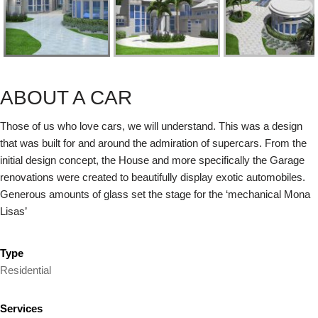
ABOUT A CAR
Those of us who love cars, we will understand. This was a design
that was built for and around the admiration of supercars. From the
initial design concept, the House and more specifically the Garage
renovations were created to beautifully display exotic automobiles.
Generous amounts of glass set the stage for the ‘mechanical Mona
Lisas’
Type
Residential
Services